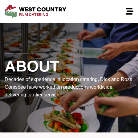
ABOUT
Decades of experience in location catering, Dick and Ross
Conisbee have worked on productions worldwide,
delivering top-tier service