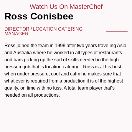
Watch Us On MasterChef
Ross Conisbee
DIRECTOR / LOCATION CATERING
MANAGER
Ross joined the team in 1998 after two years traveling Asia
and Australia where he worked in all types of restaurants
and bars picking up the sort of skills needed in the high
pressure job that is location catering . Ross is at his best
when under pressure, cool and calm he makes sure that
what ever is required from a production it is of the highest
quality, on time with no fuss. A total team player that’s
needed on all productions.