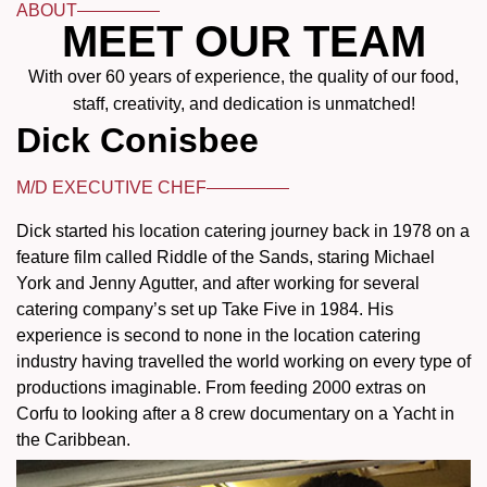
ABOUT
MEET OUR TEAM
With over 60 years of experience, the quality of our food,
staff, creativity, and dedication is unmatched!
Dick Conisbee
M/D EXECUTIVE CHEF
Dick started his location catering journey back in 1978 on a
feature film called Riddle of the Sands, staring Michael
York and Jenny Agutter, and after working for several
catering company’s set up Take Five in 1984. His
experience is second to none in the location catering
industry having travelled the world working on every type of
productions imaginable. From feeding 2000 extras on
Corfu to looking after a 8 crew documentary on a Yacht in
the Caribbean.