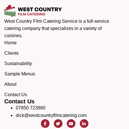
West Country Film Catering Service is a full-service
catering company that specializes in a variety of
cuisines.
Home
Clients
Sustainability
Sample Menus
About
Contact Us
Contact Us
07850 723860
dick@westcountryfilmcatering.com