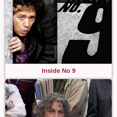
Inside No 9