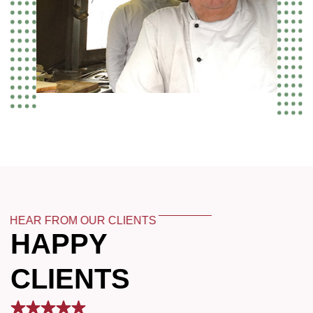
HEAR FROM OUR CLIENTS
HAPPY
CLIENTS