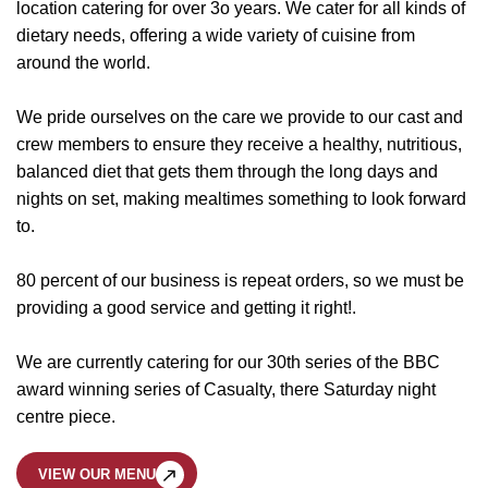
location catering for over 3o years. We cater for all kinds of
dietary needs, offering a wide variety of cuisine from
around the world.
We pride ourselves on the care we provide to our cast and
crew members to ensure they receive a healthy, nutritious,
balanced diet that gets them through the long days and
nights on set, making mealtimes something to look forward
to.
80 percent of our business is repeat orders, so we must be
providing a good service and getting it right!.
We are currently catering for our 30th series of the BBC
award winning series of Casualty, there Saturday night
centre piece.
VIEW OUR MENU