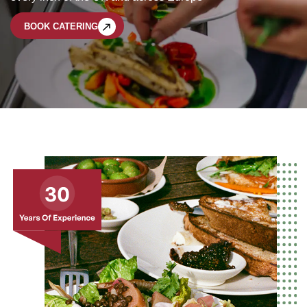
BOOK CATERING