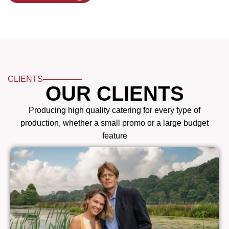
CLIENTS
OUR CLIENTS
Producing high quality catering for every type of
production, whether a small promo or a large budget
feature