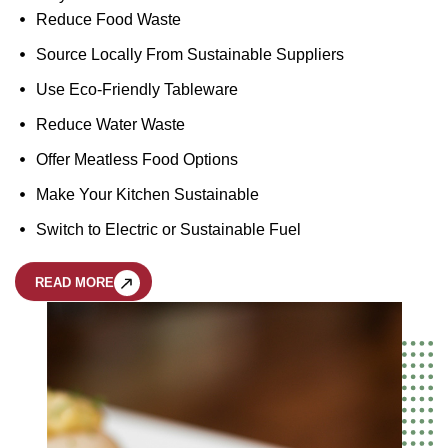
Reduce Food Waste
Source Locally From Sustainable Suppliers
Use Eco-Friendly Tableware
Reduce Water Waste
Offer Meatless Food Options
Make Your Kitchen Sustainable
Switch to Electric or Sustainable Fuel
READ MORE