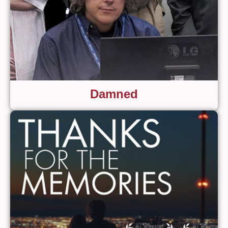
Damned