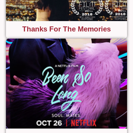
Thanks For The Memories