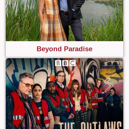
Beyond Paradise