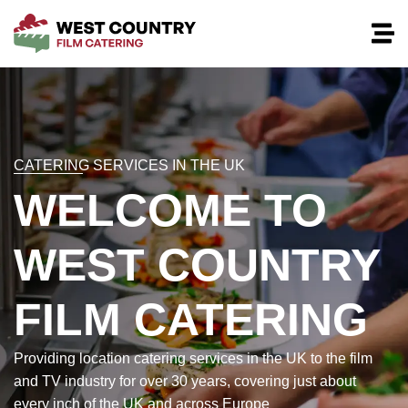
CATERING SERVICES IN THE UK
WELCOME TO
WEST COUNTRY
FILM CATERING
Providing location catering services in the UK to the film
and TV industry for over 30 years, covering just about
every inch of the UK and across Europe