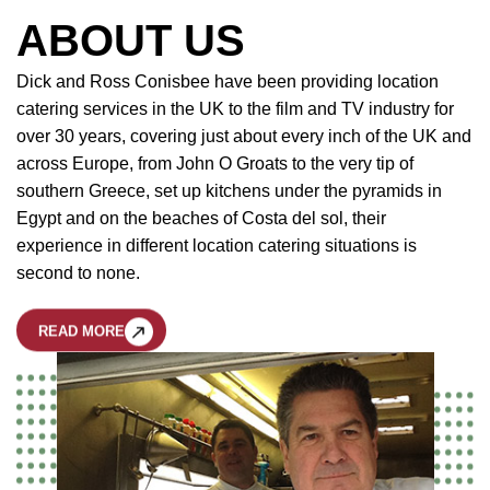
ABOUT US
Dick and Ross Conisbee have been providing location
catering services in the UK to the film and TV industry for
over 30 years, covering just about every inch of the UK and
across Europe, from John O Groats to the very tip of
southern Greece, set up kitchens under the pyramids in
Egypt and on the beaches of Costa del sol, their
experience in different location catering situations is
second to none.
READ MORE