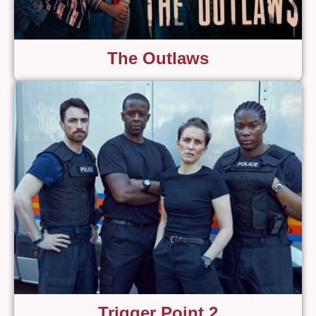
The Outlaws
Trigger Point 2