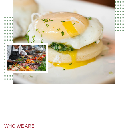
WHO WE ARE