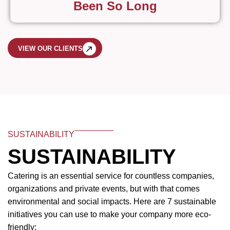
Been So Long
VIEW OUR CLIENTS
SUSTAINABILITY
SUSTAINABILITY
Catering is an essential service for countless companies,
organizations and private events, but with that comes
environmental and social impacts. Here are 7 sustainable
initiatives you can use to make your company more eco-
friendly: