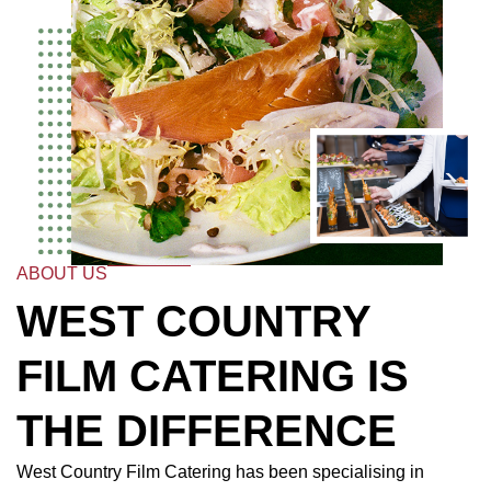
ABOUT US
WEST COUNTRY
FILM CATERING IS
THE DIFFERENCE
West Country Film Catering has been specialising in