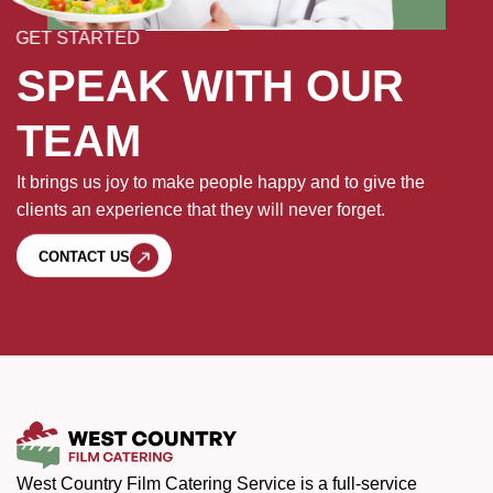
GET STARTED
SPEAK WITH OUR
TEAM
It brings us joy to make people happy and to give the
clients an experience that they will never forget.
CONTACT US
West Country Film Catering Service is a full-service