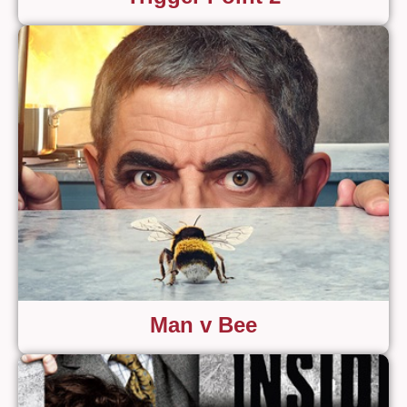
Man v Bee