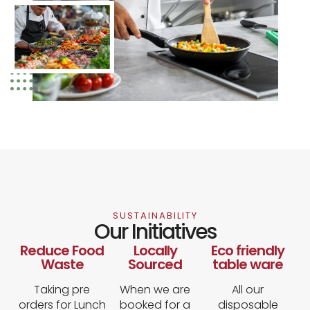
SUSTAINABILITY
Our Initiatives
Reduce Food
Locally
Eco friendly
Waste
Sourced
table ware
Taking pre
When we are
All our
orders for Lunch
booked for a
disposable