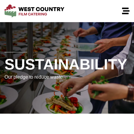
SUSTAINABILITY
Our pledge to reduce waste