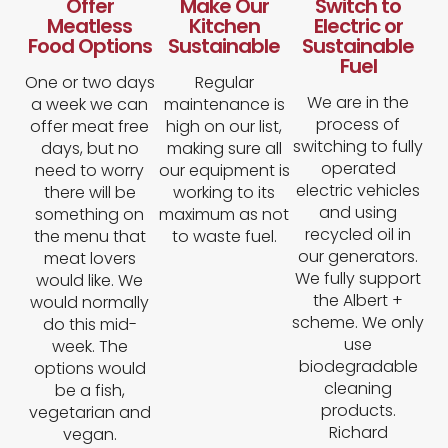
Offer
Make Our
Switch to
Meatless
Kitchen
Electric or
Food Options
Sustainable
Sustainable
Fuel​
One or two days
Regular
We are in the
a week we can
maintenance is
process of
offer meat free
high on our list,
switching to fully
days, but no
making sure all
operated
need to worry
our equipment is
electric vehicles
there will be
working to its
and using
something on
maximum as not
recycled oil in
the menu that
to waste fuel.
our generators.
meat lovers
We fully support
would like. We
the Albert +
would normally
scheme. We only
do this mid-
use
week. The
biodegradable
options would
cleaning
be a fish,
products.
vegetarian and
Richard
vegan.