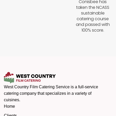
Conisbee has
taken the NCASS
sustainable
catering course
and passed with
100% score.
West Country Film Catering Service is a full-service
catering company that specializes in a variety of
cuisines.
Home
Clients