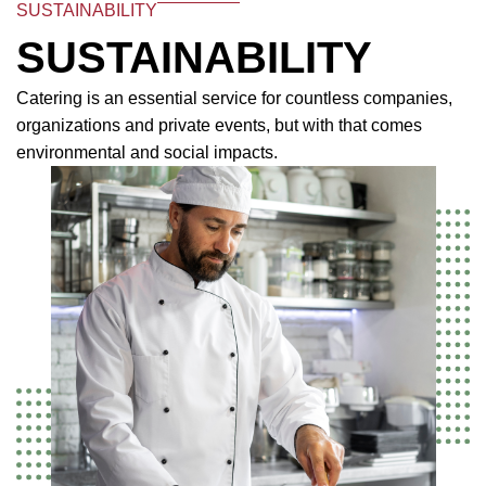
SUSTAINABILITY
SUSTAINABILITY
Catering is an essential service for countless companies,
organizations and private events, but with that comes
environmental and social impacts.