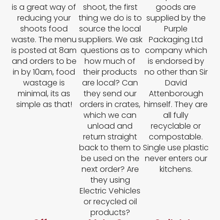
is a great way of
shoot, the first
goods are
reducing your
thing we do is to
supplied by the
shoots food
source the local
Purple
waste. The menu
suppliers. We ask
Packaging Ltd
is posted at 8am
questions as to
company which
and orders to be
how much of
is endorsed by
in by 10am, food
their products
no other than Sir
wastage is
are local? Can
David
minimal, its as
they send our
Attenborough
simple as that!
orders in crates,
himself. They are
which we can
all fully
unload and
recyclable or
return straight
compostable.
back to them to
Single use plastic
be used on the
never enters our
next order? Are
kitchens.
they using
Electric Vehicles
or recycled oil
products?